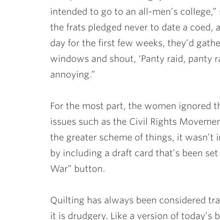
intended to go to an all-men’s college,”
the frats pledged never to date a coed,
day for the first few weeks, they’d gath
windows and shout, ‘Panty raid, panty r
annoying.”
For the most part, the women ignored th
issues such as the Civil Rights Moveme
the greater scheme of things, it wasn’t i
by including a draft card that’s been se
War” button.
Quilting has always been considered tr
it is drudgery. Like a version of today’