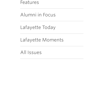
Features
Alumni in Focus
Lafayette Today
Lafayette Moments
All Issues