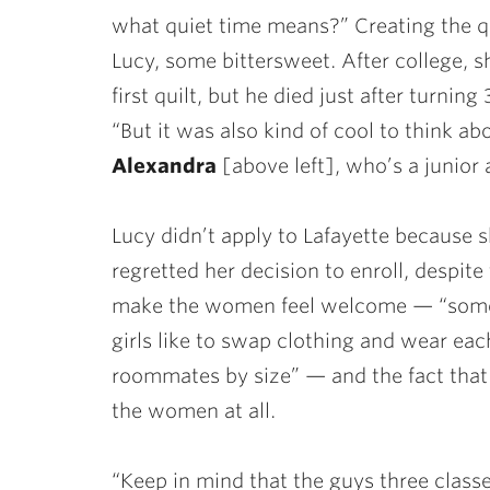
what quiet time means?” Creating the qu
Lucy, some bittersweet. After college, sh
first quilt, but he died just after turning
“But it was also kind of cool to think 
Alexandra
[above left], who’s a junior a
Lucy didn’t apply to Lafayette because 
regretted her decision to enroll, despi
make the women feel welcome — “some
girls like to swap clothing and wear eac
roommates by size” — and the fact th
the women at all.
“Keep in mind that the guys three class