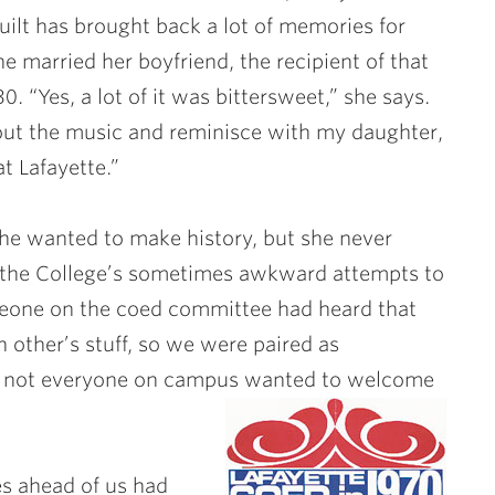
ilt has brought back a lot of memories for
e married her boyfriend, the recipient of that
 30. “Yes, a lot of it was bittersweet,” she says.
about the music and reminisce with my daughter,
t Lafayette.”
she wanted to make history, but she never
te the College’s sometimes awkward attempts to
one on the coed committee had heard that
h other’s stuff, so we were paired as
at not everyone on campus wanted to welcome
es ahead of us had