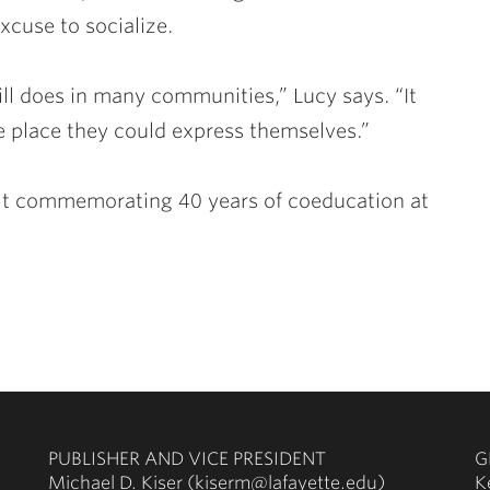
xcuse to socialize.
ill does in many communities,” Lucy says. “It
 place they could express themselves.”
uilt commemorating 40 years of coeducation at
PUBLISHER AND VICE PRESIDENT
G
Michael D. Kiser (kiserm@lafayette.edu)
K