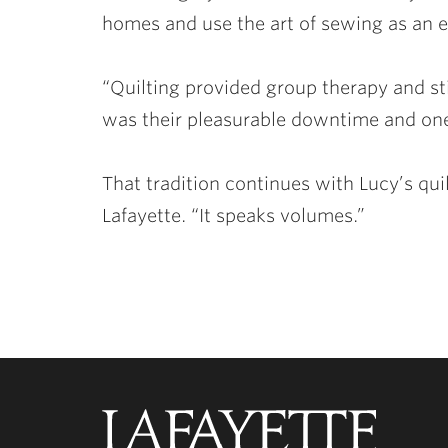
homes and use the art of sewing as an e
“Quilting provided group therapy and st
was their pleasurable downtime and one
That tradition continues with Lucy’s q
Lafayette. “It speaks volumes.”
Lafayette