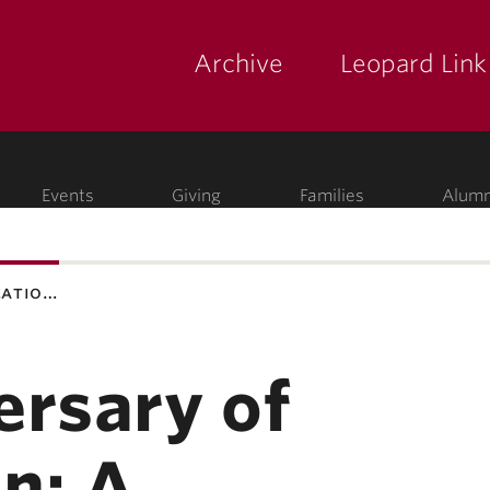
Archive
Leopard Link
yette
ege
Events
Giving
Families
Alumn
catio…
ersary of
n: A