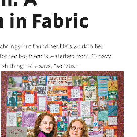
 in Fabric
hology but found her life’s work in her
or her boyfriend’s waterbed from 25 navy
sh thing,” she says, “so ’70s!”