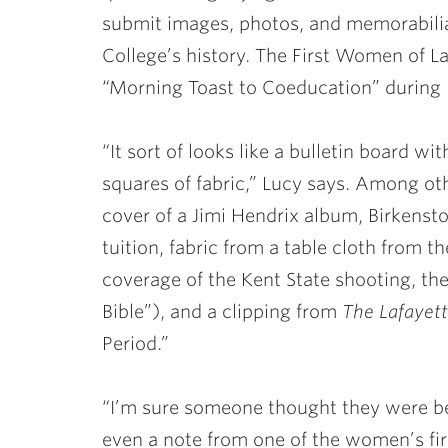
submit images, photos, and memorabilia 
College’s history. The First Women of La
“Morning Toast to Coeducation” duri
“It sort of looks like a bulletin board w
squares of fabric,” Lucy says. Among oth
cover of a Jimi Hendrix album, Birkensto
tuition, fabric from a table cloth from 
coverage of the Kent State shooting, t
Bible”), and a clipping from
The Lafayet
Period.”
“I’m sure someone thought they were bei
even a note from one of the women’s fir