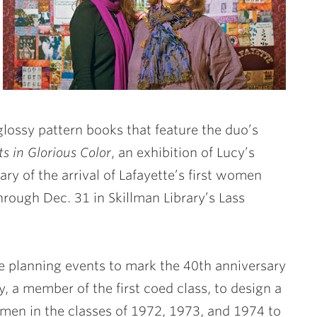
lossy pattern books that feature the duo’s
ts in Glorious Color
, an exhibition of Lucy’s
y of the arrival of Lafayette’s first women
through Dec. 31 in Skillman Library’s Lass
ee planning events to mark the 40th anniversary
, a member of the first coed class, to design a
omen in the classes of 1972, 1973, and 1974 to