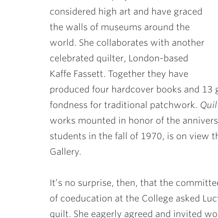
considered high art and have graced
the walls of museums around the
world. She collaborates with another
celebrated quilter, London-based
Kaffe Fassett. Together they have
produced four hardcover books and 13 g
fondness for traditional patchwork.
Quil
works mounted in honor of the anniversar
students in the fall of 1970, is on view 
Gallery.
It’s no surprise, then, that the committ
of coeducation at the College asked Lucy
quilt. She eagerly agreed and invited w