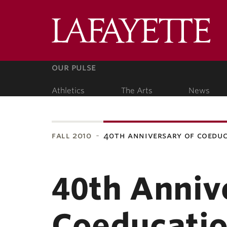
Lafa
Coll
our pulse
Athletics
The Arts
News
our people
fall 2010
40th anniversary of coedu
ubnavigation
40th Anniv
Coeducatio