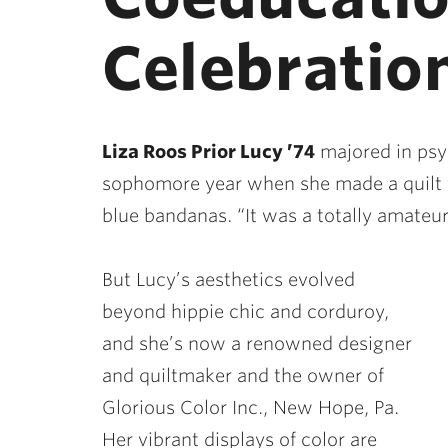
Celebration
Liza Roos Prior Lucy ’74
majored in psyc
sophomore year when she made a quilt f
blue bandanas. “It was a totally amateuri
But Lucy’s aesthetics evolved
beyond hippie chic and corduroy,
and she’s now a renowned designer
and quiltmaker and the owner of
Glorious Color Inc., New Hope, Pa.
Her vibrant displays of color are