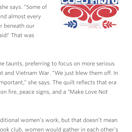
 she says. “Some of
 and almost every
er beneath our
aid!’ That was
e taunts, preferring to focus on more serious
nt and Vietnam War. “We just blew them off. In
mportant,” she says. The quilt reflects that era
t on fire, peace signs, and a “Make Love Not
aditional women’s work, but that doesn’t mean
s book club, women would gather in each other’s