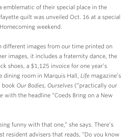
emblematic of their special place in the
fayette quilt was unveiled Oct. 16 at a special
ng Homecoming weekend.
ith different images from our time printed on
er images, it includes a fraternity dance, the
ck shoes, a $1,125 invoice for one year’s
the dining room in Marquis Hall,
Life
magazine’s
he book
Our Bodies, Ourselves
(“practically our
te
with the headline “Coeds Bring on a New
ng funny with that one,” she says. There’s
st resident advisers that reads, “Do you know