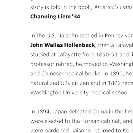
story is told in the book,
America’s Fines
Channing Liem ’34
.
In the U.S., Jaisohn settled in Pennsylv
John Welles Hollenback
, then a Lafaye
studied at Lafayette from 1890-91 and l
professor retired, he moved to Washingt
and Chinese medical books. In 1890, he
naturalized U.S. citizen and in 1892 re
Washington University medical school.
In 1894, Japan defeated China in the fi
were elected to the Korean cabinet, and
were pardoned. Jaisohn returned to Kor