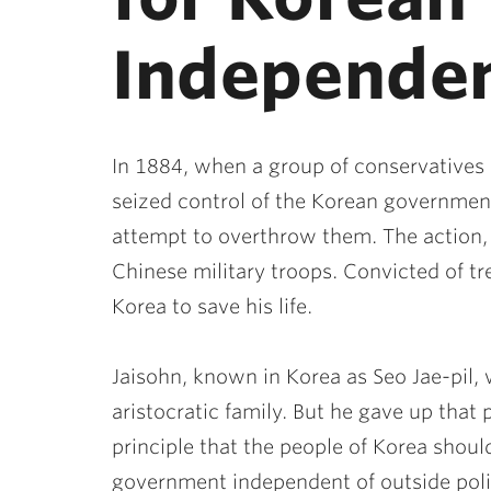
Independe
In 1884, when a group of conservatives 
seized control of the Korean governmen
attempt to overthrow them. The action
Chinese military troops. Convicted of tr
Korea to save his life.
Jaisohn, known in Korea as Seo Jae-pil, 
aristocratic family. But he gave up that p
principle that the people of Korea shou
government independent of outside polit