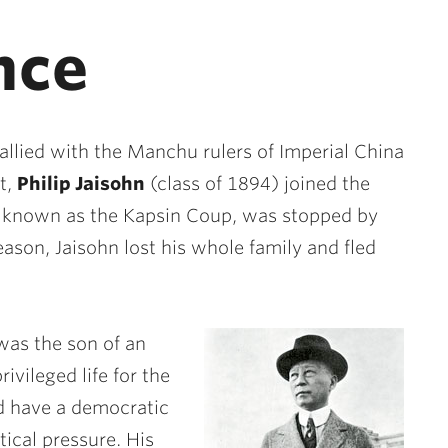
nce
allied with the Manchu rulers of Imperial China
t,
Philip Jaisohn
(class of 1894) joined the
, known as the Kapsin Coup, was stopped by
eason, Jaisohn lost his whole family and fled
was the son of an
rivileged life for the
ld have a democratic
ical pressure. His