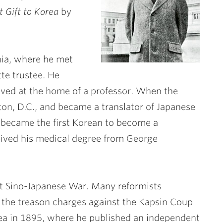
t Gift to Korea
by
ania, where he met
tte trustee. He
ived at the home of a professor. When the
on, D.C., and became a translator of Japanese
 became the first Korean to become a
ceived his medical degree from George
rst Sino-Japanese War. Many reformists
 the treason charges against the Kapsin Coup
ea in 1895, where he published an independent