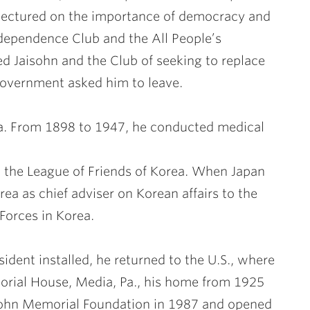
lectured on the importance of democracy and
dependence Club and the All People’s
d Jaisohn and the Club of seeking to replace
government asked him to leave.
rea. From 1898 to 1947, he conducted medical
d the League of Friends of Korea. When Japan
ea as chief adviser on Korean affairs to the
orces in Korea.
ident installed, he returned to the U.S., where
morial House, Media, Pa., his home from 1925
isohn Memorial Foundation in 1987 and opened