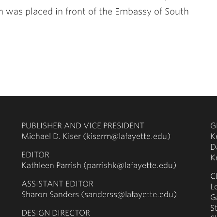
hn was placed in front of the Embassy of South
PUBLISHER AND VICE PRESIDENT
G
Michael D. Kiser (kiserm@lafayette.edu)
K
D
EDITOR
K
Kathleen Parrish (parrishk@lafayette.edu)
C
ASSISTANT EDITOR
L
Sharon Sanders (sanderss@lafayette.edu)
G
S
DESIGN DIRECTOR