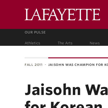
Lafa
Coll
our pulse
Athletics
The Arts
News
our people
fall 2011
jaisohn was champion for 
ubnavigation
Jaisohn W
for Korean