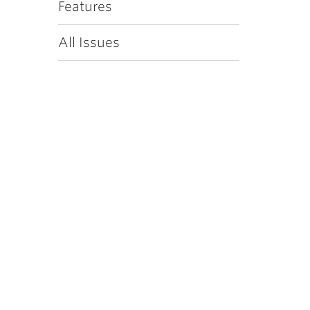
Features
All Issues