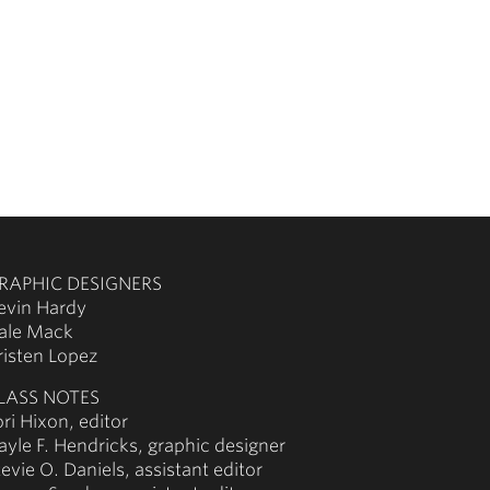
RAPHIC DESIGNERS
evin Hardy
ale Mack
risten Lopez
LASS NOTES
ori Hixon, editor
ayle F. Hendricks, graphic designer
tevie O. Daniels, assistant editor