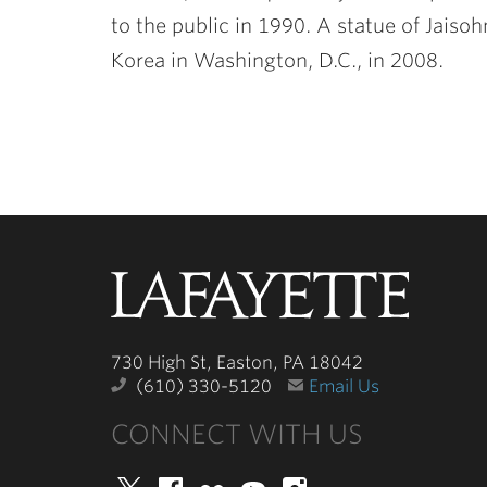
to the public in 1990. A statue of Jaiso
Korea in Washington, D.C., in 2008.
Lafayette
College
730 High St, Easton, PA 18042
(610) 330-5120
Email Us
CONNECT WITH US