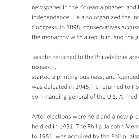
newspaper in the Korean alphabet, and 
independence. He also organized the In
Congress. In 1898, conservatives accuse
the monarchy with a republic, and the 
Jaisohn returned to the Philadelphia a
research,
started a printing business, and founde
was defeated in 1945, he returned to Kor
commanding general of the U.S. Armed F
After elections were held and a new pres
he died in 1951. The Philip Jaisohn Me
to 1951, was acquired by the Philip Ja