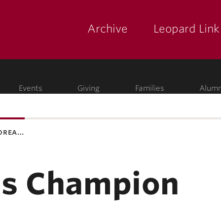
Archive
Leopard Link
yette
ege
Events
Giving
Families
Alumn
korea…
as Champion