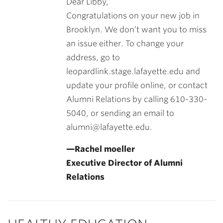
Dear Libby,
Congratulations on your new job in
Brooklyn. We don’t want you to miss
an issue either. To change your
address, go to
leopardlink.stage.lafayette.edu and
update your profile online, or contact
Alumni Relations by calling 610-330-
5040, or sending an email to
alumni@lafayette.edu.
—Rachel moeller
Executive Director of Alumni
Relations