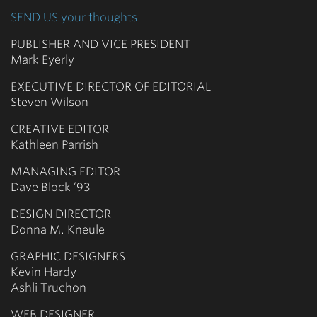
SEND US your thoughts
PUBLISHER AND VICE PRESIDENT
Mark Eyerly
EXECUTIVE DIRECTOR OF EDITORIAL
Steven Wilson
CREATIVE EDITOR
Kathleen Parrish
MANAGING EDITOR
Dave Block ’93
DESIGN DIRECTOR
Donna M. Kneule
GRAPHIC DESIGNERS
Kevin Hardy
Ashli Truchon
WEB DESIGNER