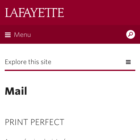
Lafayette
College
Menu
Search
the
Magazine
Explore this site
Mail
PRINT PERFECT