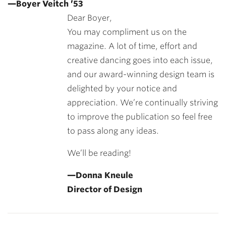
—Boyer Veitch ’53
Dear Boyer,
You may compliment us on the
magazine. A lot of time, effort and
creative dancing goes into each issue,
and our award-winning design team is
delighted by your notice and
appreciation. We’re continually striving
to improve the publication so feel free
to pass along any ideas.
We’ll be reading!
—Donna Kneule
Director of Design