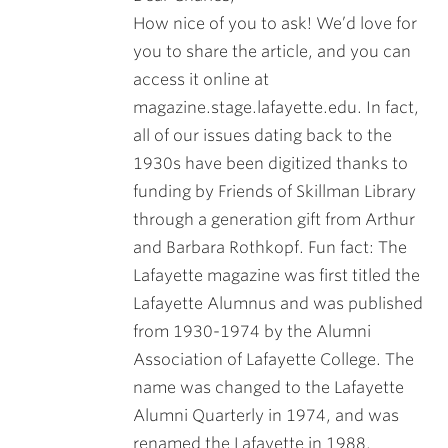
How nice of you to ask! We’d love for
you to share the article, and you can
access it online at
magazine.stage.lafayette.edu. In fact,
all of our issues dating back to the
1930s have been digitized thanks to
funding by Friends of Skillman Library
through a generation gift from Arthur
and Barbara Rothkopf. Fun fact: The
Lafayette magazine was first titled the
Lafayette Alumnus and was published
from 1930-1974 by the Alumni
Association of Lafayette College. The
name was changed to the Lafayette
Alumni Quarterly in 1974, and was
renamed the Lafayette in 1988.