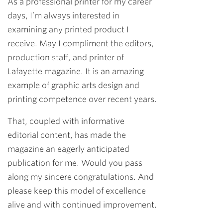
As a professional printer for my career
days, I’m always interested in
examining any printed product I
receive. May I compliment the editors,
production staff, and printer of
Lafayette magazine. It is an amazing
example of graphic arts design and
printing competence over recent years.
That, coupled with informative
editorial content, has made the
magazine an eagerly anticipated
publication for me. Would you pass
along my sincere congratulations. And
please keep this model of excellence
alive and with continued improvement.