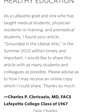
HEALTHY EDUCATION
As a Lafayette grad and one who has
taught medical students, physician
residents-in-training, and premedical
students, I found your article,
“Grounded in the Liberal Arts,” in the
Summer 2015 edition timely and
important. I would like to share this
article with as many students and
colleagues as possible. Please advise as
to how I may receive an online copy
which I could share. Thanks so much.
—Charles P. Clericuzio, MD, FACS
Lafayette College Class of 1967
Dear Charles,