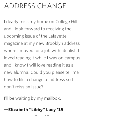
ADDRESS CHANGE
I dearly miss my home on College Hill
and I look forward to receiving the
upcoming issue of the Lafayette
magazine at my new Brooklyn address
where I moved for a job with Idealist. I
loved reading it while I was on campus
and I know I will love reading it as a
new alumna. Could you please tell me
how to file a change of address so I
don’t miss an issue?
I’ll be waiting by my mailbox.
—Elizabeth “Libby” Lucy ’15