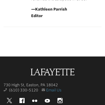
—Kathleen Parrish
Editor
Lafayette
College
730 High St, Easton, PA 18042
(610) 330-5120
Email Us
Twitter
Facebook
Flickr
YouTube
Instagram