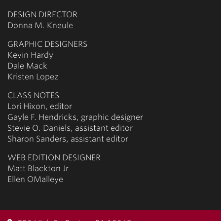
DESIGN DIRECTOR
Donna M. Kneule
GRAPHIC DESIGNERS
Kevin Hardy
Dale Mack
Kristen Lopez
CLASS NOTES
Lori Hixon, editor
Gayle F. Hendricks, graphic designer
Stevie O. Daniels, assistant editor
Sharon Sanders, assistant editor
WEB EDITION DESIGNER
Matt Blackton Jr
Ellen OMalleye