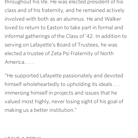
throughout his life. He was elected president of his
class and of his fraternity, and he remained actively
involved with both as an alumnus. He and Walker
loved to return to Easton to take part in formal and
informal gatherings of the Class of ’42. In addition to
serving on Lafayette’s Board of Trustees, he was
elected a trustee of Zeta Psi Fraternity of North
America. . . .
“He supported Lafayette passionately and devoted
himself wholeheartedly to upholding its ideals . . .
immersing himself in projects and issues that he
valued most highly, never losing sight of his goal of
making us a better institution.”