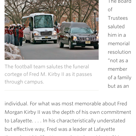
The Board
of
Trustees
saluted
him in a
memorial
resolution
“not as a
The football team salutes the funeral
member
cortege of Fred M. Kirby II as it passes
of a family
through campus.
but as an
individual. For what was most memorable about Fred
Morgan Kirby II was the depth of his own commitment
to Lafayette. . . . In his characteristically understated
but effective way, Fred was a leader at Lafayette