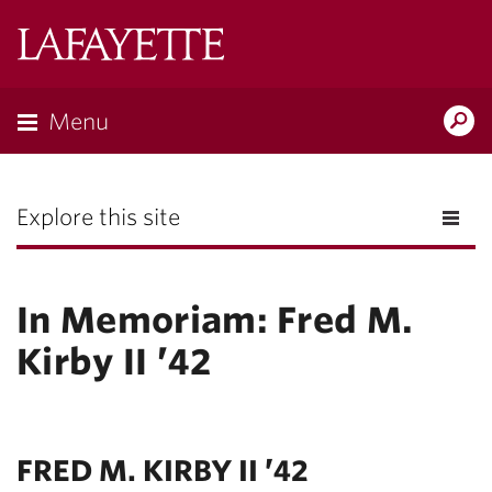
Lafayette
College
Menu
Search
the
Magazine
Explore this site
In Memoriam: Fred M.
Kirby II ’42
FRED M. KIRBY II ’42