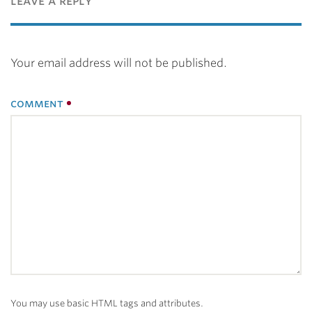
leave a reply
Your email address will not be published.
comment
You may use basic HTML tags and attributes.