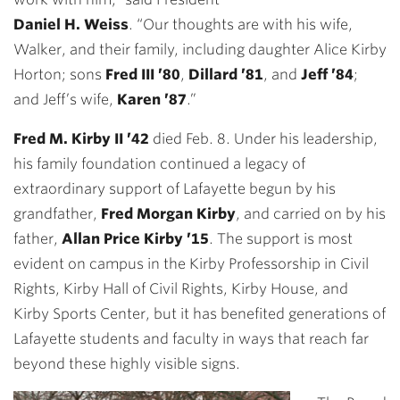
Daniel H. Weiss
. “Our thoughts are with his wife,
Walker, and their family, including daughter Alice Kirby
Horton; sons
Fred III ’80
,
Dillard ’81
, and
Jeff ’84
;
and Jeff’s wife,
Karen ’87
.”
Fred M. Kirby II ’42
died Feb. 8. Under his leadership,
his family foundation continued a legacy of
extraordinary support of Lafayette begun by his
grandfather,
Fred Morgan Kirby
, and carried on by his
father,
Allan Price Kirby ’15
. The support is most
evident on campus in the Kirby Professorship in Civil
Rights, Kirby Hall of Civil Rights, Kirby House, and
Kirby Sports Center, but it has benefited generations of
Lafayette students and faculty in ways that reach far
beyond these highly visible signs.