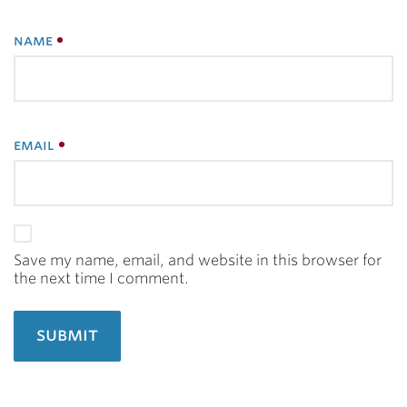
name
email
Save my name, email, and website in this browser for
the next time I comment.