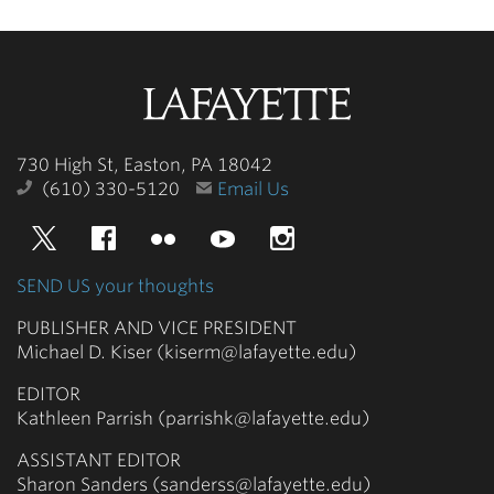
Lafayette
College
730 High St, Easton, PA 18042
(610) 330-5120
Email Us
Twitter
Facebook
Flickr
YouTube
Instagram
SEND US your thoughts
PUBLISHER AND VICE PRESIDENT
Michael D. Kiser (kiserm@lafayette.edu)
EDITOR
Kathleen Parrish (parrishk@lafayette.edu)
ASSISTANT EDITOR
Sharon Sanders (sanderss@lafayette.edu)