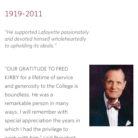
1919-2011
“He supported Lafayette passionately
and devoted himself wholeheartedly
to upholding its ideals.”
“OUR GRATITUDE TO FRED
KIRBY for a lifetime of service
and generosity to the College is
boundless. He was a
remarkable person in many
ways. I will remember with
special appreciation the years in
which I had the privilege to
work with him,” said President