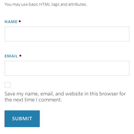
You may use basic HTML tags and attributes.
name
email
Save my name, email, and website in this browser for
the next time I comment.