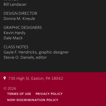
Bill Landauer
DESIGN DIRECTOR
Donna M. Kneule
GRAPHIC DESIGNERS
Kevin Hardy
Dale Mack
CLASS NOTES
Gayle F. Hendricks, graphic designer
Stevie O. Daniels, editor
730 High St, Easton, PA 18042
© 2026
terms of use
privacy policy
non-discrimination policy