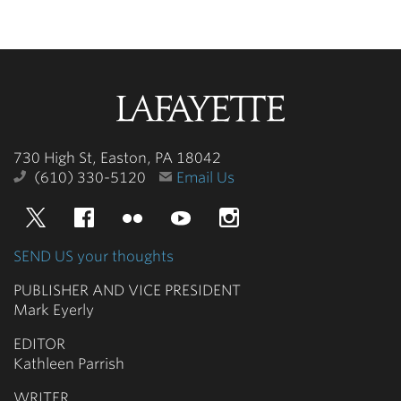
Lafayette
College
730 High St, Easton, PA 18042
(610) 330-5120
Email Us
Twitter
Facebook
Flickr
YouTube
Instagram
SEND US your thoughts
PUBLISHER AND VICE PRESIDENT
Mark Eyerly
EDITOR
Kathleen Parrish
WRITER