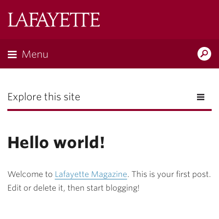
Lafayette
College
Menu
Search
the
Magazine
Explore this site
Hello world!
Welcome to
Lafayette Magazine
. This is your first post.
Edit or delete it, then start blogging!