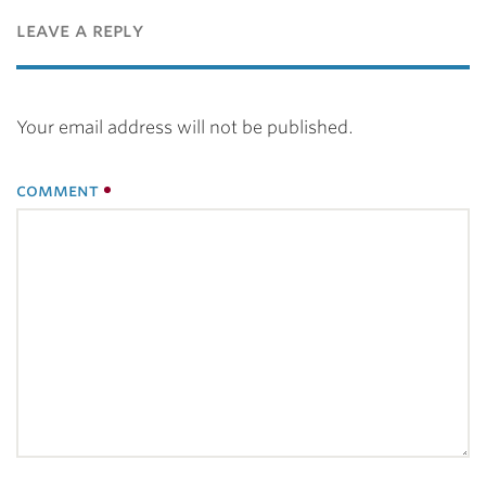
leave a reply
Your email address will not be published.
comment