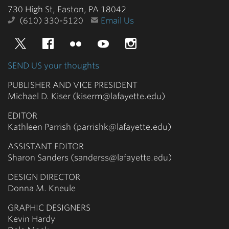
730 High St, Easton, PA 18042
(610) 330-5120
Email Us
Twitter
Facebook
Flickr
YouTube
Instagram
SEND US your thoughts
PUBLISHER AND VICE PRESIDENT
Michael D. Kiser (kiserm@lafayette.edu)
EDITOR
Kathleen Parrish (parrishk@lafayette.edu)
ASSISTANT EDITOR
Sharon Sanders (sanderss@lafayette.edu)
DESIGN DIRECTOR
Donna M. Kneule
GRAPHIC DESIGNERS
Kevin Hardy