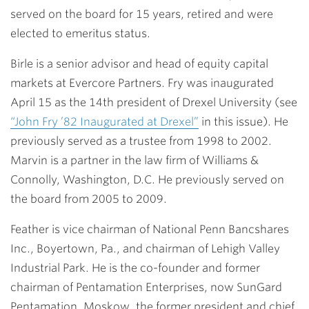
served on the board for 15 years, retired and were
elected to emeritus status.
Birle is a senior advisor and head of equity capital
markets at Evercore Partners. Fry was inaugurated
April 15 as the 14th president of Drexel University (see
“John Fry ’82 Inaugurated at Drexel”
in this issue). He
previously served as a trustee from 1998 to 2002.
Marvin is a partner in the law firm of Williams &
Connolly, Washington, D.C. He previously served on
the board from 2005 to 2009.
Feather is vice chairman of National Penn Bancshares
Inc., Boyertown, Pa., and chairman of Lehigh Valley
Industrial Park. He is the co-founder and former
chairman of Pentamation Enterprises, now SunGard
Pentamation. Moskow, the former president and chief