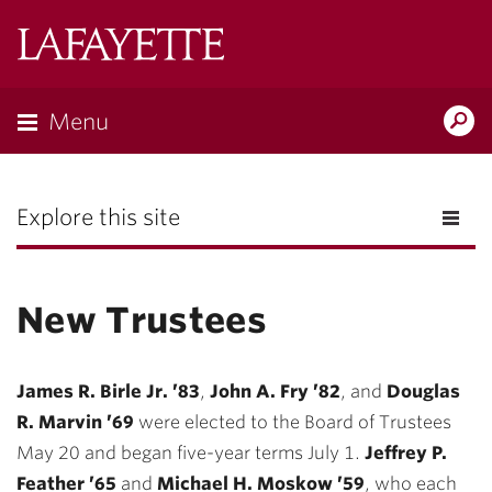
Lafayette
College
Menu
Search
the
Magazine
Explore this site
New Trustees
James R. Birle Jr. ’83
,
John A. Fry ’82
, and
Douglas
R. Marvin ’69
were elected to the Board of Trustees
May 20 and began five-year terms July 1.
Jeffrey P.
Feather ’65
and
Michael H. Moskow ’59
, who each