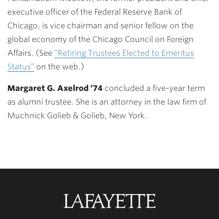
executive officer of the Federal Reserve Bank of
Chicago, is vice chairman and senior fellow on the
global economy of the Chicago Council on Foreign
Affairs. (See
“Retiring Trustees Elected to Emeritus
Status”
on the web.)
Margaret G. Axelrod ’74
concluded a five-year term
as alumni trustee. She is an attorney in the law firm of
Muchnick Golieb & Golieb, New York.
Lafayette
College